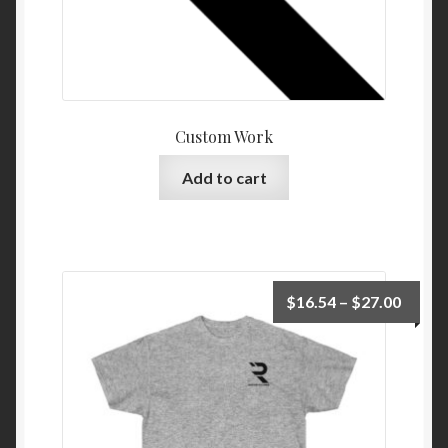
Custom Work
Add to cart
Price
$
16.54
–
$
27.00
range:
$16.5
throu
$27.0