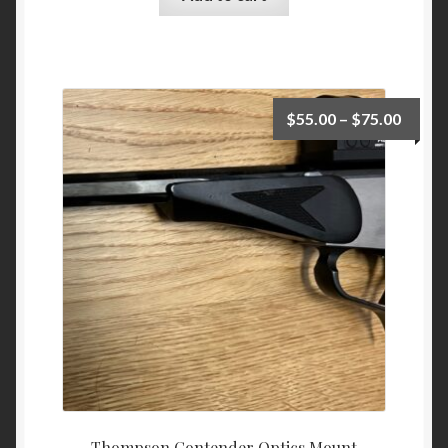
Price
$
55.00
–
$
75.00
range:
$55.0
throu
$75.0
Thompson Contender Optics Mount