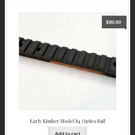
Expand
Shop By Firearm
child
menu
$
80.00
Early Kimber Model 84 Optics Rail
Add to cart