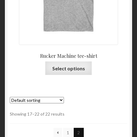
Rucker Machine tee-shirt
This
Select options
product
has
multiple
variants.
The
options
Showing 17–22 of 22 results
may
be
1
2
chosen