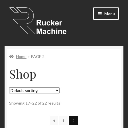
Skip
Skip
Menu
to
to
navigation
content
Shop
Home
PAGE 2
Cart
Shop
Expand
Resources
child
menu
Newsletter
Contact Us
Showing 17–22 of 22 results
My Account
1
2