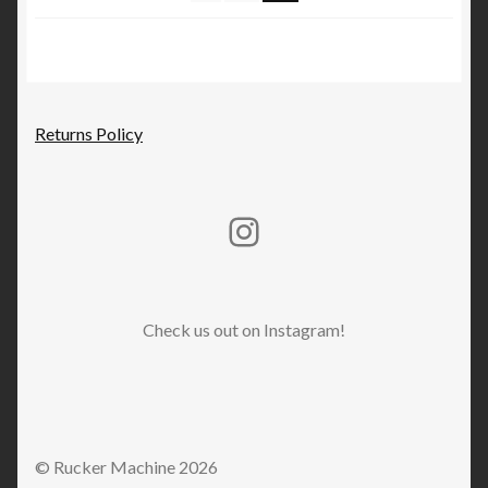
on
the
product
page
Returns Policy
Rucker Machine Instagram
Check us out on Instagram!
© Rucker Machine 2026