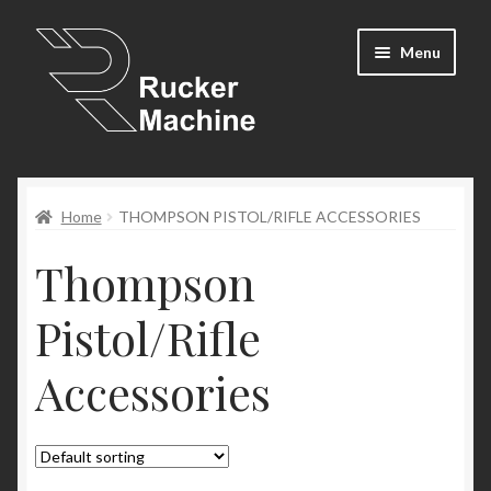
Skip
Skip
Menu
to
to
navigation
content
Shop
Home
THOMPSON PISTOL/RIFLE ACCESSORIES
Cart
Thompson
Expand
Resources
child
Pistol/Rifle
menu
Newsletter
Accessories
Contact Us
My Account