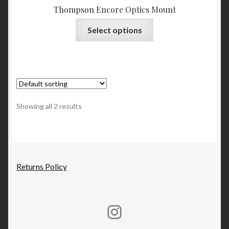
Thompson Encore Optics Mount
This
Select options
product
has
multiple
variants.
The
options
Showing all 2 results
may
be
chosen
on
the
Returns Policy
product
page
Rucker Machine Instagram