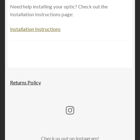
Expand
Shop By Firearm
Need help installing your optic? Check out the
child
Installation Instructions page:
menu
Installation Instructions
Returns Policy
Rucker Machine Instagram
Check us out on Instagram!