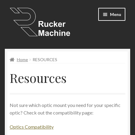
Skip
Skip
Menu
to
to
navigation
content
Shop
Home
RESOURCES
Cart
Resources
Expand
Resources
child
menu
Newsletter
Not sure which optic mount you need for your specific
Contact Us
optic? Check out the compatibility page:
My Account
Optics Compatibility